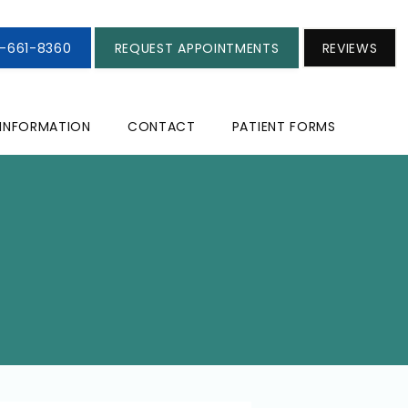
3-661-8360
REQUEST APPOINTMENTS
REVIEWS
 INFORMATION
CONTACT
PATIENT FORMS