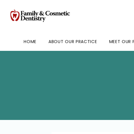
HOME
ABOUT OUR PRACTICE
MEET OUR 