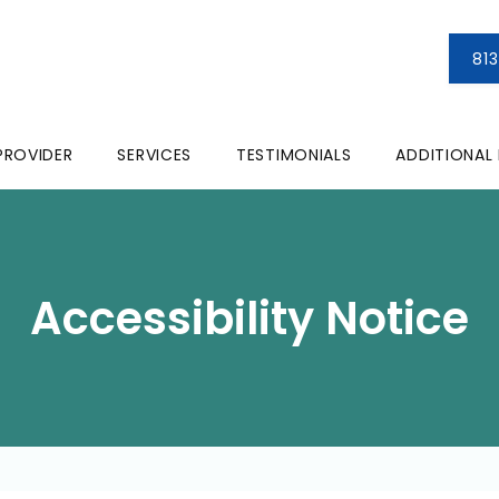
81
PROVIDER
SERVICES
TESTIMONIALS
ADDITIONAL
Accessibility Notice