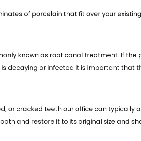
nates of porcelain that fit over your existing
ly known as root canal treatment. If the pu
is decaying or infected it is important that t
led, or cracked teeth our office can typically 
ooth and restore it to its original size and sh