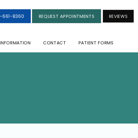
3-661-8360
REQUEST APPOINTMENTS
REVIEWS
 INFORMATION
CONTACT
PATIENT FORMS