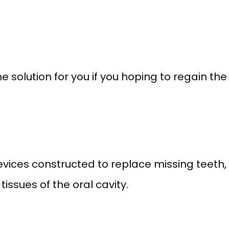
solution for you if you hoping to regain the 
vices constructed to replace missing teeth,
issues of the oral cavity.