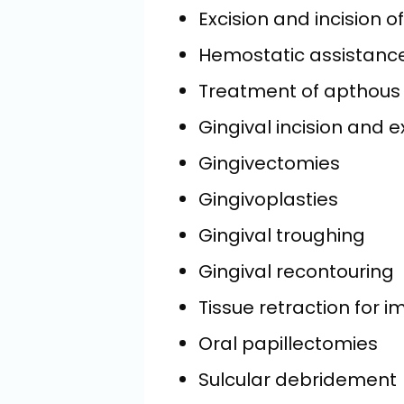
Excision and incision o
Hemostatic assistanc
Treatment of apthous 
Gingival incision and e
Gingivectomies
Gingivoplasties
Gingival troughing
Gingival recontouring
Tissue retraction for 
Oral papillectomies
Sulcular debridement