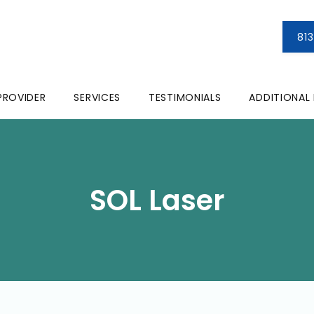
81
PROVIDER
SERVICES
TESTIMONIALS
ADDITIONAL
SOL Laser