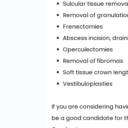
Sulcular tissue remova
Removal of granulatio
Frenectomies
Abscess incision, drain
Operculectomies
Removal of fibromas
Soft tissue crown leng
Vestibuloplasties
If you are considering hav
be a good candidate for the