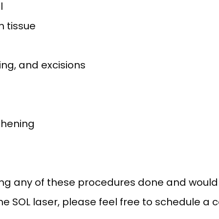
l
n tissue
ing, and excisions
thening
ing any of these procedures done and would li
 SOL laser, please feel free to schedule a co