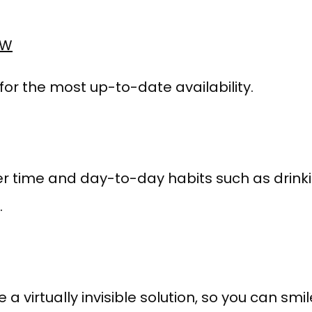
OW
 for the most up-to-date availability.
r time and day-to-day habits such as drinkin
.
e a virtually invisible solution, so you can smi