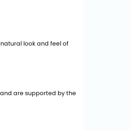
natural look and feel of 
 and are supported by the 