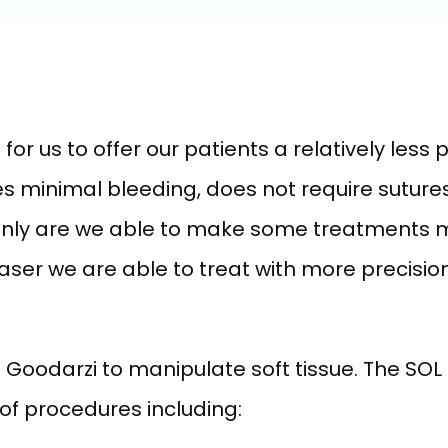
or us to offer our patients a relatively less p
 minimal bleeding, does not require sutures
 only are we able to make some treatments m
laser we are able to treat with more precisio
r. Goodarzi to manipulate soft tissue. The SO
 of procedures including: