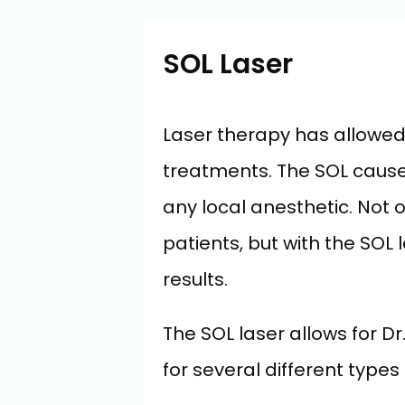
SOL Laser
Laser therapy has allowed f
treatments. The SOL causes
any local anesthetic. Not
patients, but with the SOL 
results.
The SOL laser allows for D
for several different types