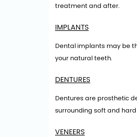
treatment and after.
IMPLANTS
Dental implants may be the 
your natural teeth.
DENTURES
Dentures are prosthetic de
surrounding soft and hard t
VENEERS