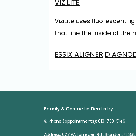
VIZILITE
ViziLite uses fluorescent
that line the inside of the
ESSIX ALIGNER
DIAGNO
Family & Cosmetic Dentistry
✆ Phone (appointments): 813-733-5146
Address: 627 W. Lumsden Rd., Brandon, FL 3351