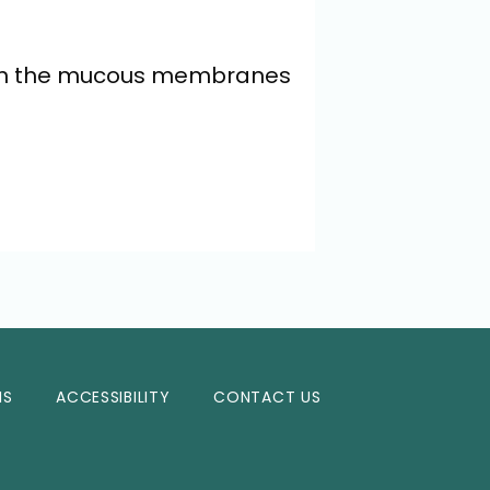
s in the mucous membranes 
NS
ACCESSIBILITY
CONTACT US