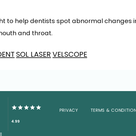
 light to help dentists spot abnormal change
 mouth and throat.
DENT
SOL LASER
VELSCOPE
PRIVACY
TERMS & CONDITIO
4.99
1