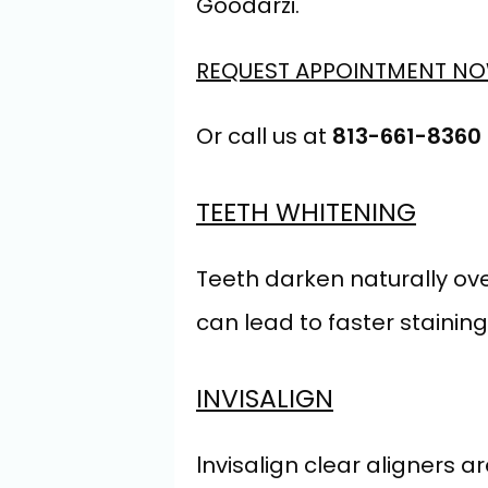
Goodarzi.
REQUEST APPOINTMENT N
Or call us at 
813-661-8360
TEETH WHITENING
Teeth darken naturally ove
can lead to faster staining
INVISALIGN
lnvisalign clear aligners ar