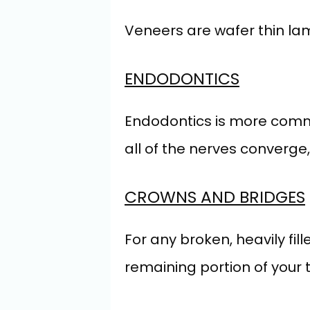
Veneers are wafer thin lami
ENDODONTICS
Endodontics is more common
all of the nerves converge, 
CROWNS AND BRIDGES
For any broken, heavily fil
remaining portion of your t