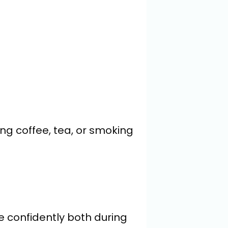
g coffee, tea, or smoking 
le confidently both during 