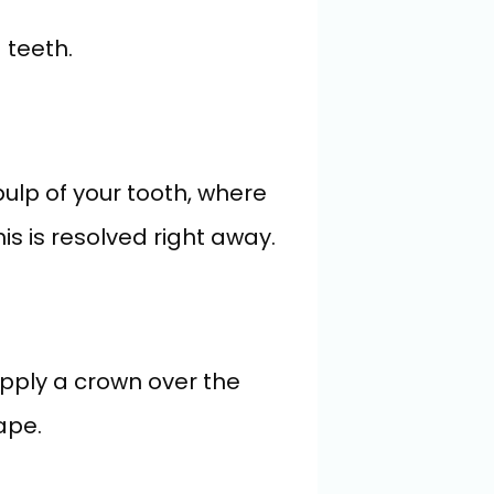
 teeth.
lp of your tooth, where 
his is resolved right away.
apply a crown over the 
ape.