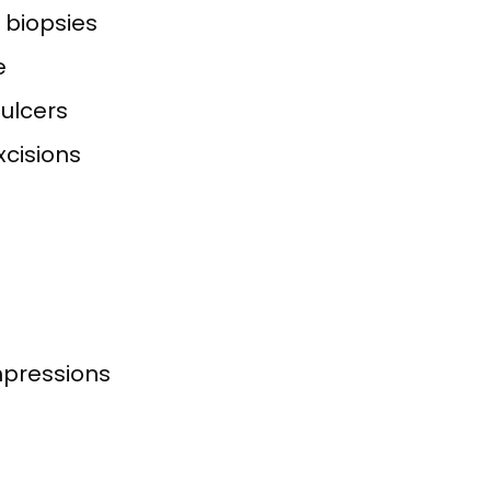
f biopsies
e
ulcers
xcisions
impressions