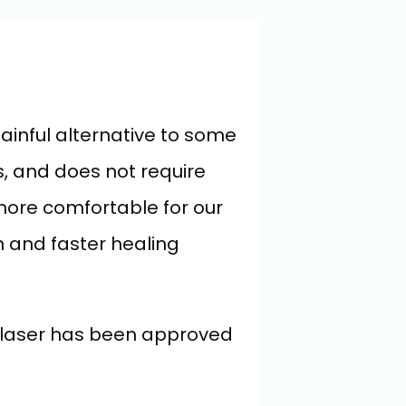
ainful alternative to some 
, and does not require 
ore comfortable for our 
n and faster healing 
L laser has been approved 