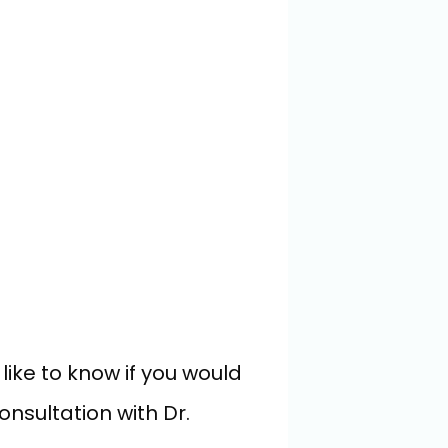
ke to know if you would 
nsultation with Dr. 