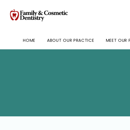
HOME
ABOUT OUR PRACTICE
MEET OUR 