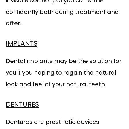
invisible solution, so you can smile 
confidently both during treatment and 
after.
IMPLANTS
HOME
Dental implants may be the solution for 
you if you hoping to regain the natural 
ABOUT OUR PRACTICE
look and feel of your natural teeth.
MEET OUR PROVIDER
DENTURES
SERVICES
Dentures are prosthetic devices 