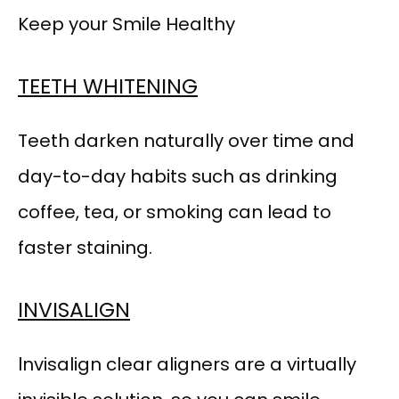
Keep your Smile Healthy
TEETH WHITENING
Teeth darken naturally over time and 
day-to-day habits such as drinking 
coffee, tea, or smoking can lead to 
faster staining.
INVISALIGN
lnvisalign clear aligners are a virtually 