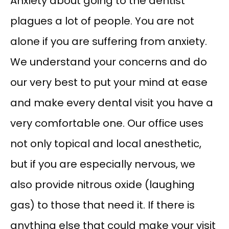
Anxiety about going to the dentist 
plagues a lot of people. You are not 
alone if you are suffering from anxiety. 
We understand your concerns and do 
our very best to put your mind at ease 
and make every dental visit you have a 
very comfortable one. Our office uses 
not only topical and local anesthetic, 
but if you are especially nervous, we 
also provide nitrous oxide (laughing 
gas) to those that need it. If there is 
anything else that could make your visit 