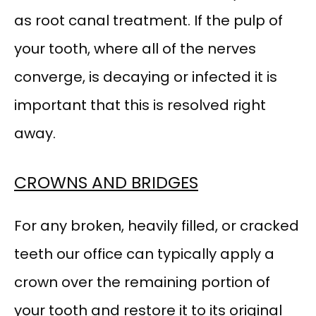
as root canal treatment. If the pulp of 
your tooth, where all of the nerves 
converge, is decaying or infected it is 
important that this is resolved right 
away.
CROWNS AND BRIDGES
For any broken, heavily filled, or cracked 
teeth our office can typically apply a 
crown over the remaining portion of 
your tooth and restore it to its original 