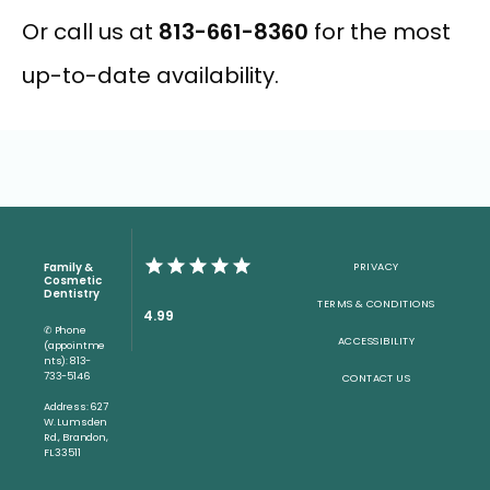
Or call us at 
813-661-8360
 for the most 
up-to-date availability.
Family &
PRIVACY
Cosmetic
Dentistry
TERMS & CONDITIONS
4.99
✆ Phone
ACCESSIBILITY
(appointme
nts): 813-
733-5146
CONTACT US
Address: 627
W. Lumsden
Rd., Brandon,
FL 33511