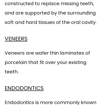
constructed to replace missing teeth, 
and are supported by the surrounding 
TESTIMONIALS
soft and hard tissues of the oral cavity.
ADDITIONAL INFORMATION
VENEERS
CONTACT
Veneers are wafer thin laminates of 
porcelain that fit over your existing 
PATIENT FORMS
teeth.
ENDODONTICS
Endodontics is more commonly known 