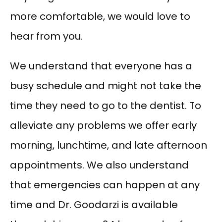
more comfortable, we would love to 
hear from you.
We understand that everyone has a 
busy schedule and might not take the 
time they need to go to the dentist. To 
alleviate any problems we offer early 
morning, lunchtime, and late afternoon 
appointments. We also understand 
that emergencies can happen at any 
time and Dr. Goodarzi is available 