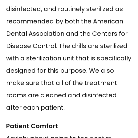
disinfected, and routinely sterilized as 
recommended by both the American 
Dental Association and the Centers for 
Disease Control. The drills are sterilized 
with a sterilization unit that is specifically 
designed for this purpose. We also 
make sure that all of the treatment 
rooms are cleaned and disinfected 
after each patient.
Patient Comfort