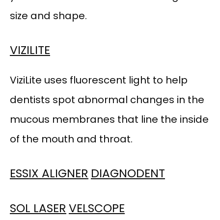
size and shape.
VIZILITE
ViziLite uses fluorescent light to help 
dentists spot abnormal changes in the 
mucous membranes that line the inside 
of the mouth and throat.
ESSIX ALIGNER
DIAGNODENT
SOL LASER
VELSCOPE