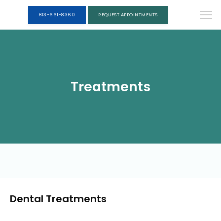
813-661-8360
REQUEST APPOINTMENTS
Treatments
Dental Treatments