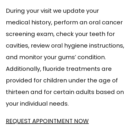
During your visit we update your 
medical history, perform an oral cancer 
screening exam, check your teeth for 
cavities, review oral hygiene instructions, 
and monitor your gums’ condition. 
Additionally, fluoride treatments are 
provided for children under the age of 
thirteen and for certain adults based on 
your individual needs.
REQUEST APPOINTMENT NOW