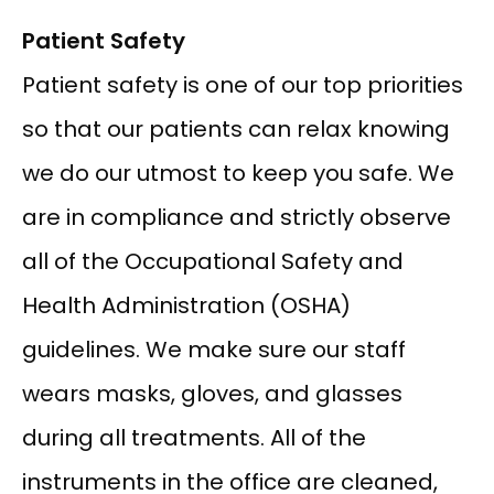
Patient Safety
Patient safety is one of our top priorities 
so that our patients can relax knowing 
we do our utmost to keep you safe. We 
are in compliance and strictly observe 
all of the Occupational Safety and 
Health Administration (OSHA) 
guidelines. We make sure our staff 
wears masks, gloves, and glasses 
during all treatments. All of the 
instruments in the office are cleaned, 