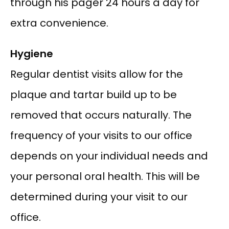
through his pager 24 hours a day for 
extra convenience.
Hygiene
Regular dentist visits allow for the 
plaque and tartar build up to be 
removed that occurs naturally. The 
frequency of your visits to our office 
depends on your individual needs and 
your personal oral health. This will be 
determined during your visit to our 
office.